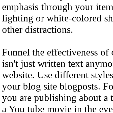
emphasis through your item
lighting or white-colored s
other distractions.
Funnel the effectiveness of
isn't just written text anym
website. Use different style
your blog site blogposts. F
you are publishing about a 
a You tube movie in the even