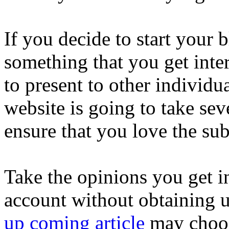
If you decide to start your b
something that you get inter
to present to other individu
website is going to take se
ensure that you love the sub
Take the opinions you get i
account without obtaining 
up coming article
may choose