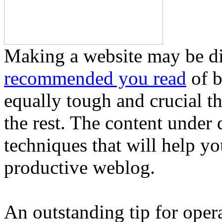
Making a website may be diff
recommended you read
of b
equally tough and crucial th
the rest. The content under
techniques that will help yo
productive weblog.
An outstanding tip for operat