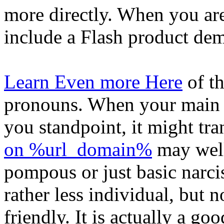
more directly. When you are
include a Flash product dem
Learn Even more Here
of th
pronouns. When your main b
you standpoint, it might tr
on %url_domain%
may well
pompous or just basic narci
rather less individual, but 
friendly. It is actually a go