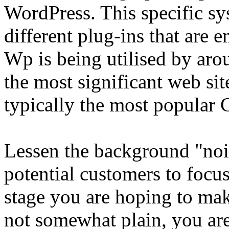
WordPress. This specific sys
different plug-ins that are 
Wp is being utilised by aro
the most significant web site
typically the most popular
Lessen the background "noi
potential customers to focu
stage you are hoping to ma
not somewhat plain, you ar