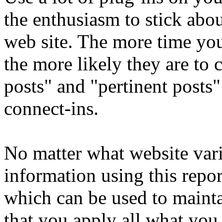
the enthusiasm to stick abo
web site. The more time yo
the more likely they are to 
posts" and "pertinent posts"
connect-ins.
No matter what website var
information using this repo
which can be used to mainta
that you apply all what you