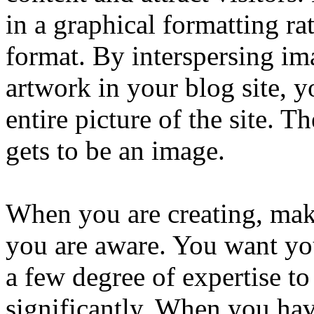
in a graphical formatting ra
format. By interspersing im
artwork in your blog site, y
entire picture of the site. 
gets to be an image.
When you are creating, mak
you are aware. You want yo
a few degree of expertise to
significantly. When you hav