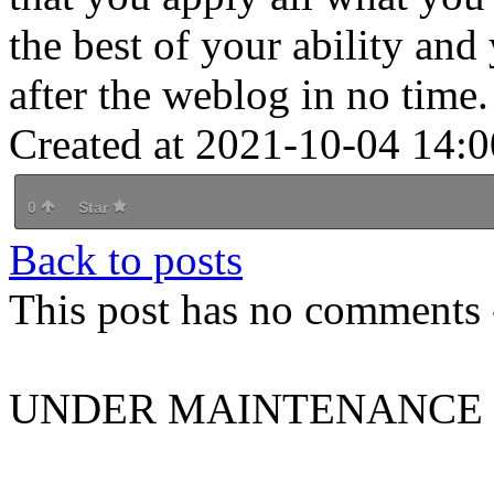
the best of your ability an
after the weblog in no time.
Created at 2021-10-04 14:0
0
Star
Back to posts
This post has no comments -
UNDER MAINTENANCE