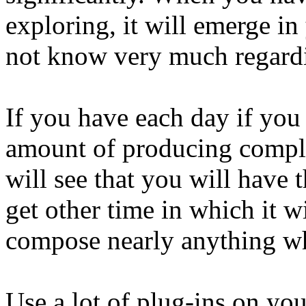
exploring, it will emerge in
not know very much regardi
If you have each day if you 
amount of producing comple
will see that you will have 
get other time in which it w
compose nearly anything wh
Use a lot of plug-ins on yo