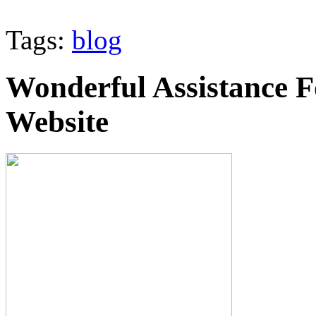
Tags:
blog
Wonderful Assistance 
Website