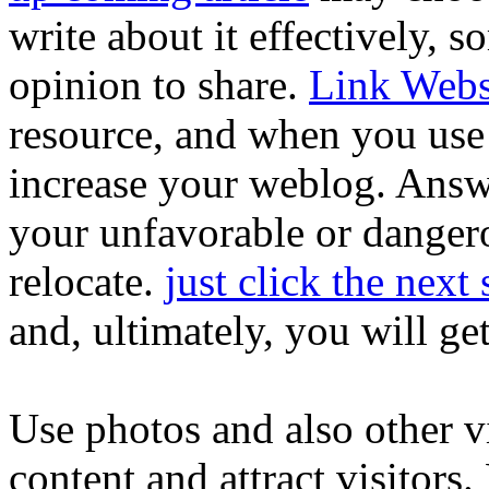
write about it effectively,
opinion to share.
Link Webs
resource, and when you use i
increase your weblog. Answe
your unfavorable or danger
relocate.
just click the next 
and, ultimately, you will get
Use photos and also other vi
content and attract visitors.