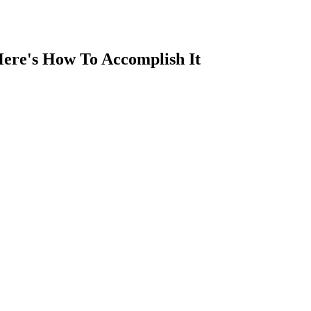
Here's How To Accomplish It