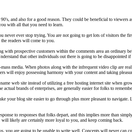
90's, and also for a good reason. They could be beneficial to viewers a
 you with all that you need to learn.
ou never ever stop trying. You are not going to get lots of visitors the fir
 the readers will come to you.
ting with prospective customers within the comments area an ordinary 
Understand that other individuals out there is going to be disappointed i
-mass media. When photos along with the infrequent video clip are reall
ders will enjoy possessing harmony with your content and taking pleasu
ame web site instead of utilizing a free hosting internet site when gr
 actual brands of enterprises, are generally easier for folks to remembe
ake your blog site easier to go through plus more pleasant to navigate. 
esponse to responses that folks depart, and this implies more than simp
 will likely are certainly more loyal to you, and keep coming back.
us, you are going to be unable to write well. Concepts will never can co