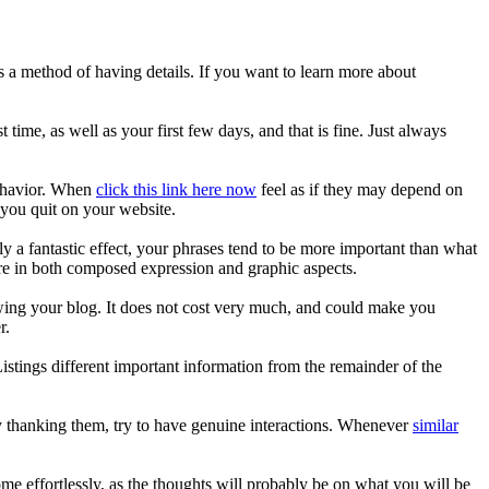
s a method of having details. If you want to learn more about
st time, as well as your first few days, and that is fine. Just always
behavior. When
click this link here now
feel as if they may depend on
f you quit on your website.
y a fantastic effect, your phrases tend to be more important than what
re in both composed expression and graphic aspects.
owing your blog. It does not cost very much, and could make you
r.
Listings different important information from the remainder of the
ly thanking them, try to have genuine interactions. Whenever
similar
me effortlessly, as the thoughts will probably be on what you will be