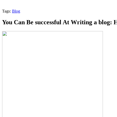
Tags:
Blog
You Can Be successful At Writing a blog: 