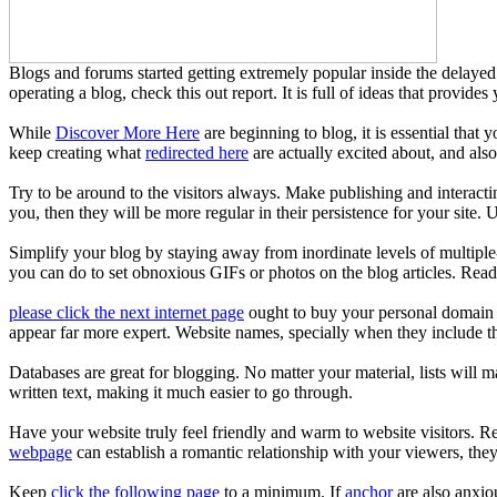
Blogs and forums started getting extremely popular inside the delayed 
operating a blog, check this out report. It is full of ideas that provides
While
Discover More Here
are beginning to blog, it is essential that y
keep creating what
redirected here
are actually excited about, and also
Try to be around to the visitors always. Make publishing and interac
you, then they will be more regular in their persistence for your site. 
Simplify your blog by staying away from inordinate levels of multiple
you can do to set obnoxious GIFs or photos on the blog articles. Rea
please click the next internet page
ought to buy your personal domain n
appear far more expert. Website names, specially when they include the
Databases are great for blogging. No matter your material, lists will m
written text, making it much easier to go through.
Have your website truly feel friendly and warm to website visitors. R
webpage
can establish a romantic relationship with your viewers, they
Keep
click the following page
to a minimum. If
anchor
are also anxio